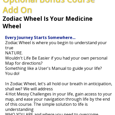
Add On
Zodiac Wheel Is Your Medicine
Wheel
Every Journey Starts Somewhere...
Zodiac Wheel is where you begin to understand your
true
NATURE.
Wouldn't Life Be Easier if you had your own personal
Map for directions?
Something like a User's Manual to guide your life?
You do!
In Zodiac Wheel, let's all hold our breath in anticipation,
shall we? We will address
4 Hot Messy Challenges in your life, gain access to your
map, and ease your navigation through life by the end
of this course. The simple solution to life is
understanding
WHO YOU ARE and where you need to overcome