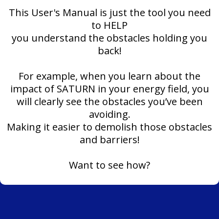
This User's Manual is just the tool you need
to HELP
you understand the obstacles holding you
back!
For example, when you learn about the
impact of SATURN in your energy field, you
will clearly see the obstacles you’ve been
avoiding.
Making it easier to demolish those obstacles
and barriers!
Want to see how?