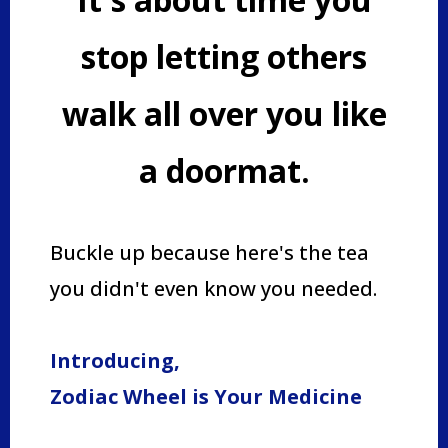
stop letting others
walk all over you like
a doormat.
Buckle up because here's the tea
you didn't even know you needed.
Introducing,
Zodiac Wheel is Your Medicine