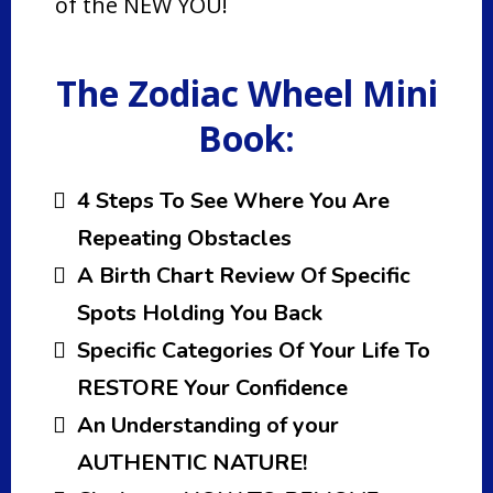
of the NEW YOU!
The Zodiac Wheel Mini
Book:
4 Steps To See Where You Are
Repeating Obstacles
A Birth Chart Review Of Specific
Spots Holding You Back
Specific Categories Of Your Life To
RESTORE Your Confidence
An Understanding of your
AUTHENTIC NATURE!