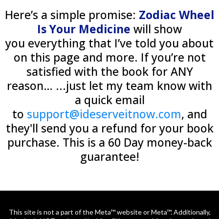
Here’s a simple promise:
Zodiac Wheel
Is Your Medicine
will show
you everything that I’ve told you about
on this page and more. If you’re not
satisfied with the book for ANY
reason… ...just let my team know with
a quick email
to
support@ideserveitnow.com
, and
they'll send you a refund for your book
purchase. This is a 60 Day money-back
guarantee!
This site is not a part of the Meta™ website or Meta™. Additionally,