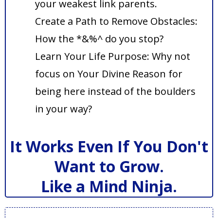
your weakest link parents.
Create a Path to Remove Obstacles:
How the *&%^ do you stop?
Learn Your Life Purpose: Why not
focus on Your Divine Reason for
being here instead of the boulders
in your way?
It Works Even If You Don't
Want to Grow.
Like a Mind Ninja.