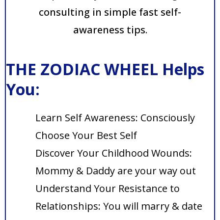
consulting in simple fast self-
awareness tips.
THE ZODIAC WHEEL Helps
You:
Learn Self Awareness: Consciously
Choose Your Best Self
Discover Your Childhood Wounds:
Mommy & Daddy are your way out
Understand Your Resistance to
Relationships: You will marry & date