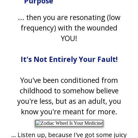
Purpose
... then you are resonating (low
frequency) with the wounded
YOU!
It's Not Entirely Your Fault!
You've been conditioned from
childhood to somehow believe
you're less, but as an adult, you
know you're meant for more.
... Listen up, because I've got some juicy