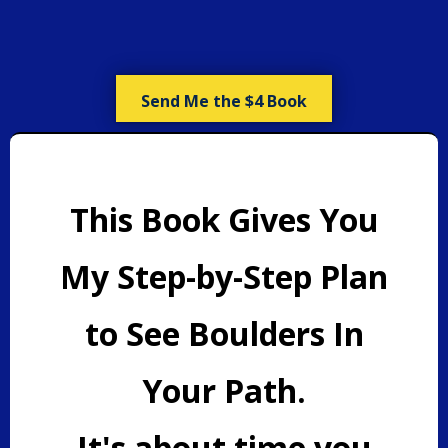
Send Me the $4 Book
This Book Gives You
My Step-by-Step Plan
to See Boulders In
Your Path.
It's about time you