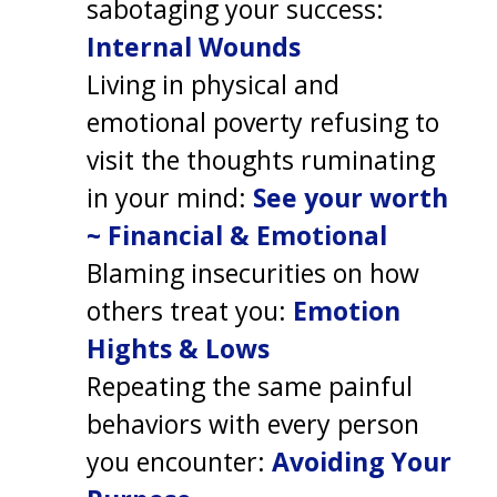
sabotaging your success:
Internal Wounds
Living in physical and
emotional poverty refusing to
visit the thoughts ruminating
in your mind:
See your worth
~ Financial & Emotional
Blaming insecurities on how
others treat you:
Emotion
Hights & Lows
Repeating the same painful
behaviors with every person
you encounter:
Avoiding Your