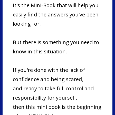
It's the Mini-Book that will help you
easily find the answers you've been
looking for.
But there is something you need to
know in this situation.
If you're done with the lack of
confidence and being scared,
and ready to take full control and
responsibility for yourself,
then this mini book is the beginning