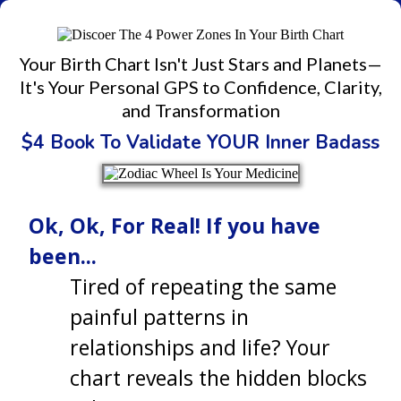
Your Birth Chart Isn't Just Stars and Planets—
It's Your Personal GPS to Confidence, Clarity,
and Transformation
$4 Book To Validate YOUR Inner Badass
Ok, Ok, For Real! If you have
been...
Tired of repeating the same
painful patterns in
relationships and life? Your
chart reveals the hidden blocks