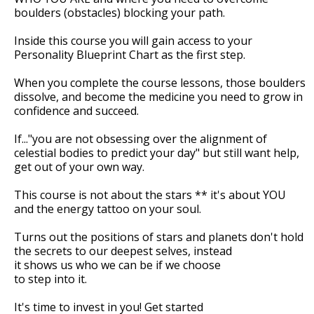
boulders (obstacles) blocking your path.
Inside this course you will gain access to your
Personality Blueprint Chart as the first step.
When you complete the course lessons, those boulders
dissolve, and become the medicine you need to grow in
confidence and succeed.
If..."you are not obsessing over the alignment of
celestial bodies to predict your day" but still want help,
get out of your own way.
This course is not about the stars ** it's about YOU
and the energy tattoo on your soul.
Turns out the positions of stars and planets don't hold
the secrets to our deepest selves, instead
it shows us who we can be if we choose
to step into it.
It's time to invest in you! Get started