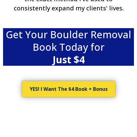
consistently expand my clients' lives.
Get Your Boulder Removal
Book Today for
Just $4
YES! I Want The $4 Book + Bonus