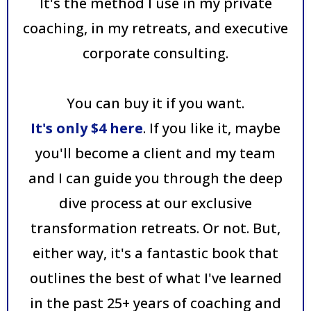
It's the method I use in my private
coaching, in my retreats, and executive
corporate consulting.
You can buy it if you want.
It's only $4 here
. If you like it, maybe
you'll become a client and my team
and I can guide you through the deep
dive process at our exclusive
transformation retreats. Or not. But,
either way, it's a fantastic book that
outlines the best of what I've learned
in the past 25+ years of coaching and