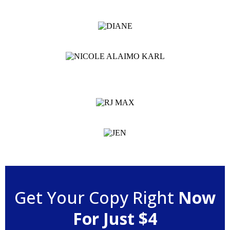
Get Your Copy Right
Now
For Just $4