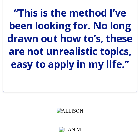
“This is the method I’ve
been looking for. No long
drawn out how to’s, these
are not unrealistic topics,
easy to apply in my life.”