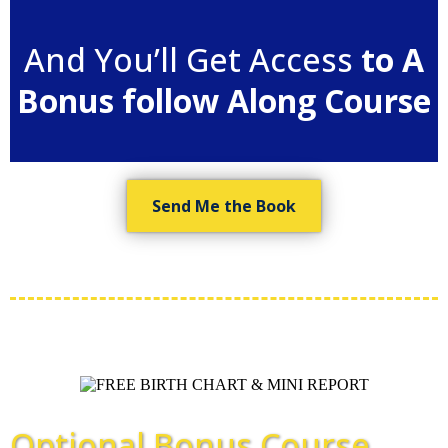
And You’ll Get Access
to A
Bonus follow Along Course
Send Me the Book
Optional Bonus Course