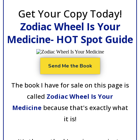
Get Your Copy Today!
Zodiac Wheel Is Your
Medicine- HOT Spot Guide
Send Me the Book
The book I have for sale on this page is
called
Zodiac Wheel Is Your
Medicine
because that's exactly what
it is!