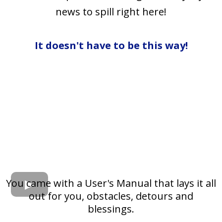
news to spill right here!
It doesn't have to be this way!
You came with a User's Manual that lays it all
out for you, obstacles, detours and
blessings.