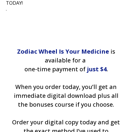
TODAY!
.
Zodiac Wheel Is Your Medicine
is
available for a
one-time payment of
just $4
.
When you order today, you’ll get an
immediate digital download plus all
the bonuses course if you choose.
Order your digital copy today and get
the exact method I’ve used to