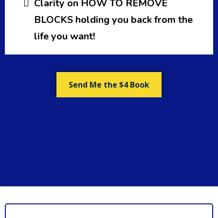
Clarity on HOW TO REMOVE
BLOCKS holding you back from the
life you want!
Send Me the $4 Book